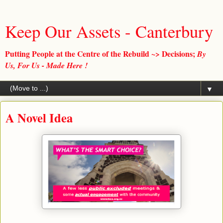
Keep Our Assets - Canterbury
Putting People at the Centre of the Rebuild ~> Decisions;
By
Us, For Us - Made Here !
▼
A Novel Idea