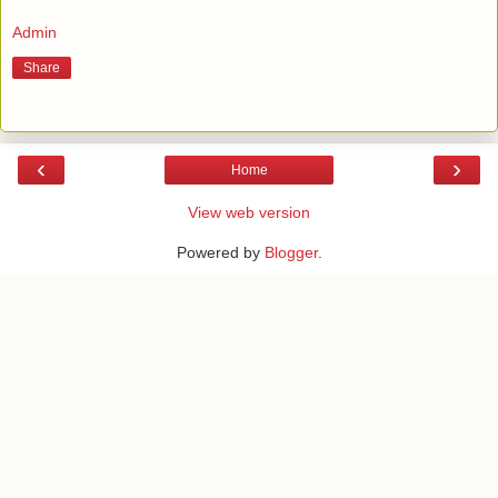
Admin
Share
‹
›
Home
View web version
Powered by
Blogger
.